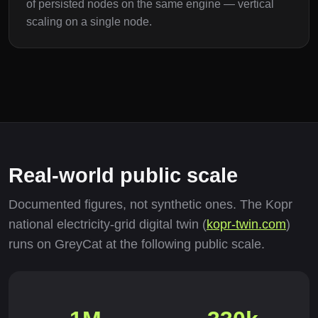
of persisted nodes on the same engine — vertical
scaling on a single node.
Real-world public scale
Documented figures, not synthetic ones. The Kopr
national electricity-grid digital twin (
kopr-twin.com
)
runs on GreyCat at the following public scale.