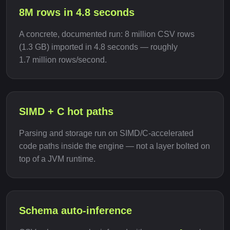
8M rows in 4.8 seconds
A concrete, documented run: 8 million CSV rows
(1.3 GB) imported in 4.8 seconds — roughly
1.7 million rows/second.
SIMD + C hot paths
Parsing and storage run on SIMD/C-accelerated
code paths inside the engine — not a layer bolted on
top of a JVM runtime.
Schema auto-inference