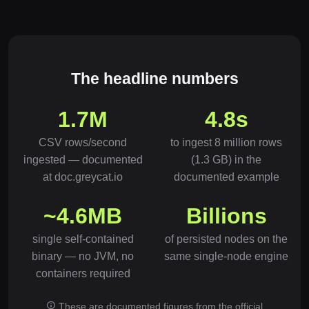
The headline numbers
1.7M
4.8s
CSV rows/second
to ingest 8 million rows
ingested — documented
(1.3 GB) in the
at doc.greycat.io
documented example
~4.6MB
Billions
single self-contained
of persisted nodes on the
binary — no JVM, no
same single-node engine
containers required
These are documented figures from the official