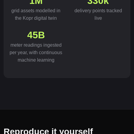
1M
330k
grid assets modelled in
delivery points tracked
the Kopr digital twin
live
45B
meter readings ingested
per year, with continuous
machine learning
Reproduce it yourself