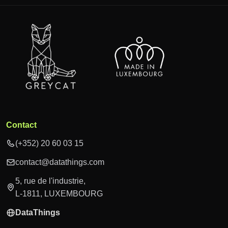
Contact
(+352) 20 60 03 15
contact@datathings.com
5, rue de l'industrie,
L-1811, LUXEMBOURG
DataThings