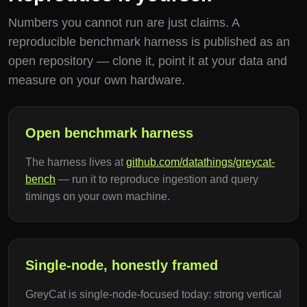
Numbers you cannot run are just claims. A
reproducible benchmark harness is published as an
open repository — clone it, point it at your data and
measure on your own hardware.
Open benchmark harness
The harness lives at
github.com/datathings/greycat-
bench
— run it to reproduce ingestion and query
timings on your own machine.
Single-node, honestly framed
GreyCat is single-node-focused today: strong vertical