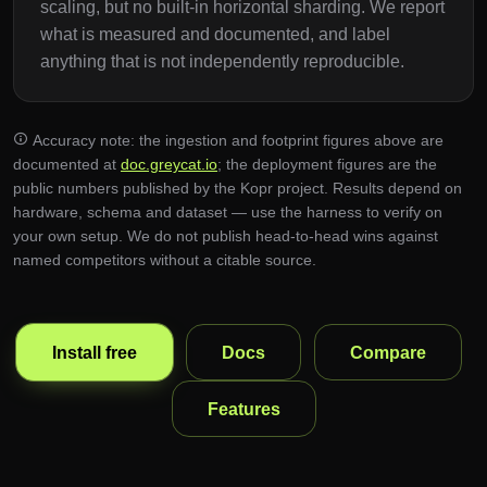
scaling, but no built-in horizontal sharding. We report
what is measured and documented, and label
anything that is not independently reproducible.
Accuracy note: the ingestion and footprint figures above are
documented at
doc.greycat.io
; the deployment figures are the
public numbers published by the Kopr project. Results depend on
hardware, schema and dataset — use the harness to verify on
your own setup. We do not publish head-to-head wins against
named competitors without a citable source.
Install free
Docs
Compare
Features