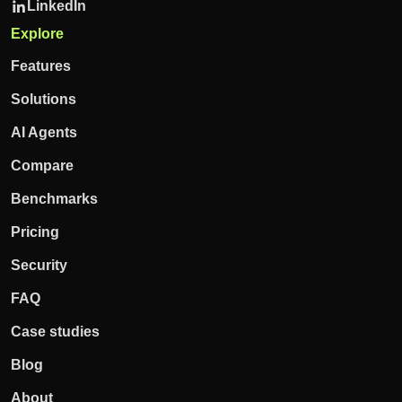
LinkedIn
Explore
Features
Solutions
AI Agents
Compare
Benchmarks
Pricing
Security
FAQ
Case studies
Blog
About