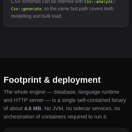
CSV schemas can be inferred with
/
Csv::analyze
, so the same fast path covers both
Csv::generate
modelling and bulk load.
Footprint & deployment
The whole engine — database, language runtime
and HTTP server — is a single self-contained binary
of about
4.6 MB
. No JVM, no sidecar services, no
orchestration of containers required to run it.