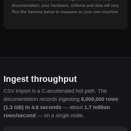
documentation; your hardware, schema and data will vary.
Run the harness below to measure on your own machine.
Ingest throughput
CSV import is a C-accelerated hot path. The
documentation records ingesting
8,000,000 rows
(1.3 GB) in 4.8 seconds
— about
1.7 million
rows/second
— on a single node.