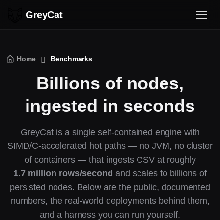
GreyCat
Home
Benchmarks
Billions of nodes,
ingested in seconds
GreyCat is a single self-contained engine with
SIMD/C-accelerated hot paths — no JVM, no cluster
of containers — that ingests CSV at roughly
1.7 million rows/second
and scales to billions of
persisted nodes. Below are the public, documented
numbers, the real-world deployments behind them,
and a harness you can run yourself.