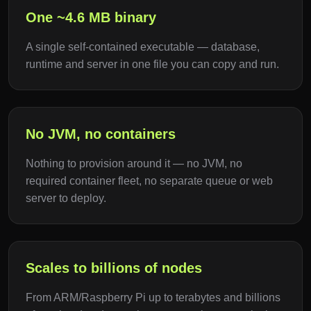
One ~4.6 MB binary
A single self-contained executable — database,
runtime and server in one file you can copy and run.
No JVM, no containers
Nothing to provision around it — no JVM, no
required container fleet, no separate queue or web
server to deploy.
Scales to billions of nodes
From ARM/Raspberry Pi up to terabytes and billions