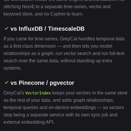
stitching Neo4j to a separate time-series, vector and
keyword store, and no Cypher to learn.
vs InfluxDB / TimescaleDB
If you came for time-series, GreyCat handles temporal data
as a first-class dimension — and then lets you model
relationships as a graph, run vector search and run full-text
search over the same data, without standing up extra
systems.
vs Pinecone / pgvector
GreyCat's
keeps your vectors in the same store
VectorIndex
as the rest of your data, and adds graph relationships,
temporal queries and on-device embeddings — so vectors
stop being a separate service with its own sync job and
external embedding API.