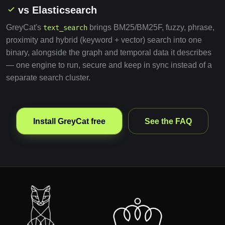
vs Elasticsearch
GreyCat's
brings BM25/BM25F, fuzzy, phrase,
text_search
proximity and hybrid (keyword + vector) search into one
binary, alongside the graph and temporal data it describes
— one engine to run, secure and keep in sync instead of a
separate search cluster.
Install GreyCat free
See the FAQ