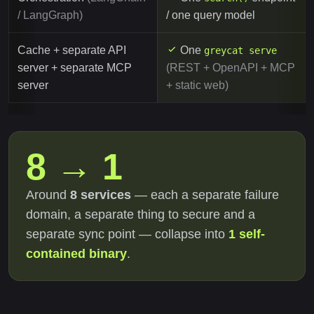
/ LangGraph)
/ one query model
Cache + separate API
One
greycat serve
server + separate MCP
(REST + OpenAPI + MCP
server
+ static web)
8 → 1
Around
8 services
— each a separate failure
domain, a separate thing to secure and a
separate sync point — collapse into
1 self-
contained binary
.