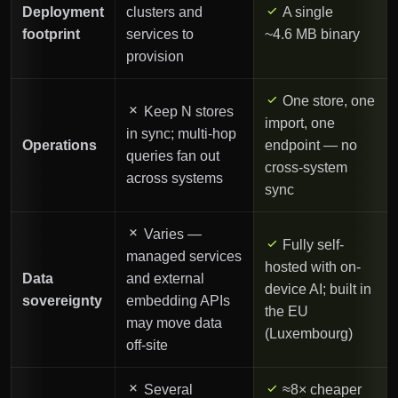
Deployment
clusters and
A single
footprint
services to
~4.6 MB binary
provision
One store, one
Keep N stores
import, one
in sync; multi-hop
Operations
endpoint — no
queries fan out
cross-system
across systems
sync
Varies —
Fully self-
managed services
hosted with on-
Data
and external
device AI; built in
sovereignty
embedding APIs
the EU
may move data
(Luxembourg)
off-site
Several
≈8× cheaper