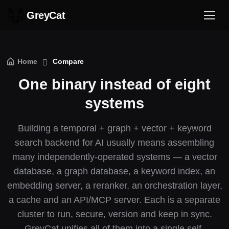
GreyCat
Home
Compare
One binary instead of eight
systems
Building a temporal + graph + vector + keyword
search backend for AI usually means assembling
many independently-operated systems — a vector
database, a graph database, a keyword index, an
embedding server, a reranker, an orchestration layer,
a cache and an API/MCP server. Each is a separate
cluster to run, secure, version and keep in sync.
GreyCat unifies all of them into a single self-