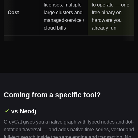
licenses, multiple
to operate — one
Cost
large clusters and
free binary on
managed-service /
hardware you
cloud bills
already run
Coming from a specific tool?
vs Neo4j
GreyCat gives you a native graph with typed nodes and dot-
notation traversal — and adds native time-series, vector and
full-text search inside the same engine and transaction. No