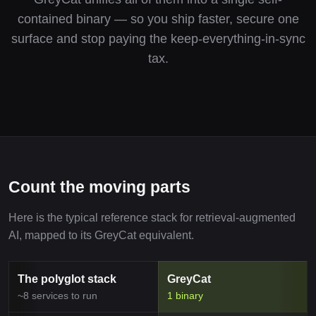
contained binary — so you ship faster, secure one
surface and stop paying the keep-everything-in-sync
tax.
Count the moving parts
Here is the typical reference stack for retrieval-augmented
AI, mapped to its GreyCat equivalent.
The polyglot stack
GreyCat
~8 services to run
1 binary