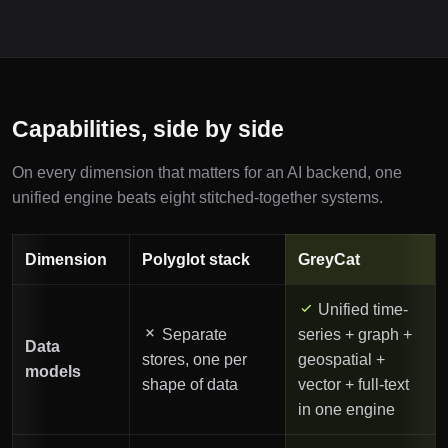
Capabilities, side by side
On every dimension that matters for an AI backend, one
unified engine beats eight stitched-together systems.
Dimension
Polyglot stack
GreyCat
Unified time-
Separate
series + graph +
Data
stores, one per
geospatial +
models
shape of data
vector + full-text
in one engine