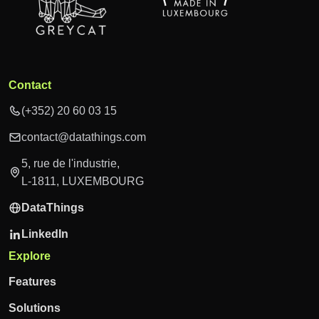
Contact
(+352) 20 60 03 15
contact@datathings.com
5, rue de l'industrie,
L-1811, LUXEMBOURG
DataThings
LinkedIn
Explore
Features
Solutions