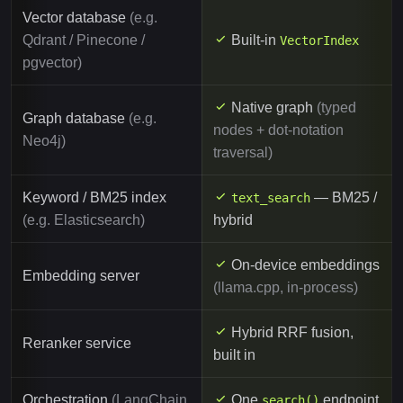
Vector database
(e.g.
Qdrant / Pinecone /
Built-in
VectorIndex
pgvector)
Native graph
(typed
Graph database
(e.g.
nodes + dot-notation
Neo4j)
traversal)
Keyword / BM25 index
— BM25 /
text_search
(e.g. Elasticsearch)
hybrid
On-device embeddings
Embedding server
(llama.cpp, in-process)
Hybrid RRF fusion,
Reranker service
built in
Orchestration
(LangChain
One
endpoint
search()