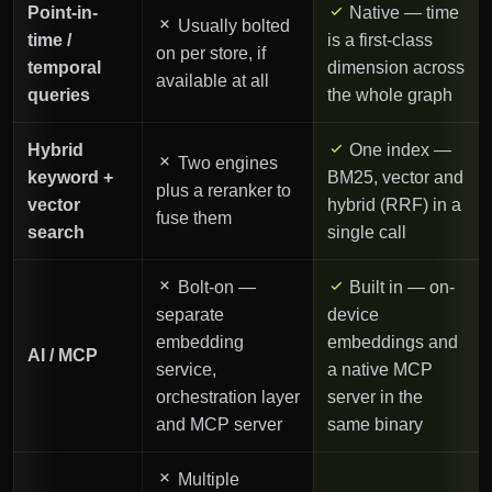
Point-in-
Native — time
Usually bolted
time /
is a first-class
on per store, if
temporal
dimension across
available at all
queries
the whole graph
Hybrid
One index —
Two engines
keyword +
BM25, vector and
plus a reranker to
vector
hybrid (RRF) in a
fuse them
search
single call
Bolt-on —
Built in — on-
separate
device
embedding
embeddings and
AI / MCP
service,
a native MCP
orchestration layer
server in the
and MCP server
same binary
Multiple