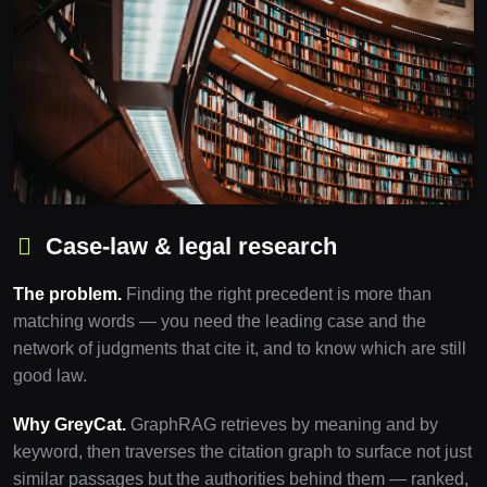
Case-law & legal research
The problem.
Finding the right precedent is more than
matching words — you need the leading case and the
network of judgments that cite it, and to know which are still
good law.
Why GreyCat.
GraphRAG retrieves by meaning and by
keyword, then traverses the citation graph to surface not just
similar passages but the authorities behind them — ranked,