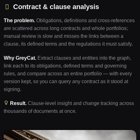
Contract & clause analysis
The problem.
Obligations, definitions and cross-references
are scattered across long contracts and whole portfolios;
manual review is slow and misses the links between a
clause, its defined terms and the regulations it must satisfy.
Why GreyCat.
Extract clauses and entities into the graph,
link each to its obligations, defined terms and governing
rules, and compare across an entire portfolio — with every
version kept, so you can query any contract as it stood at
signing.
Result.
Clause-level insight and change tracking across
thousands of documents at once.