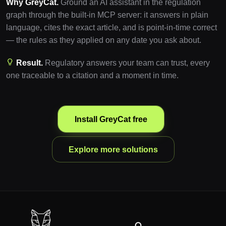
Why GreyCat.
Ground an AI assistant in the regulation
graph through the built-in MCP server: it answers in plain
language, cites the exact article, and is point-in-time correct
— the rules as they applied on any date you ask about.
Result.
Regulatory answers your team can trust, every
one traceable to a citation and a moment in time.
Install GreyCat free
Explore more solutions