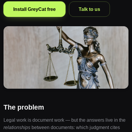
Install GreyCat free
Talk to us
The problem
Legal work is document work — but the answers live in the
relationships
between documents: which judgment cites