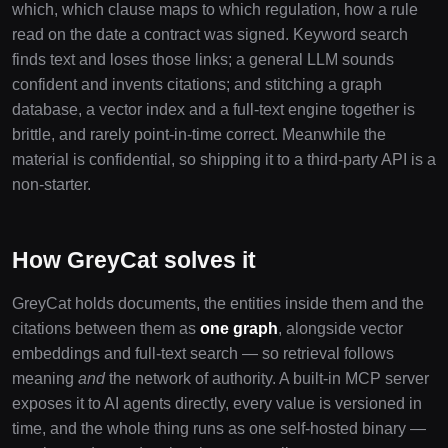
which, which clause maps to which regulation, how a rule
read on the date a contract was signed. Keyword search
finds text and loses those links; a general LLM sounds
confident and invents citations; and stitching a graph
database, a vector index and a full-text engine together is
brittle, and rarely point-in-time correct. Meanwhile the
material is confidential, so shipping it to a third-party API is a
non-starter.
How GreyCat solves it
GreyCat holds documents, the entities inside them and the
citations between them as
one graph
, alongside vector
embeddings and full-text search — so retrieval follows
meaning
and
the network of authority. A built-in MCP server
exposes it to AI agents directly, every value is versioned in
time, and the whole thing runs as one self-hosted binary —