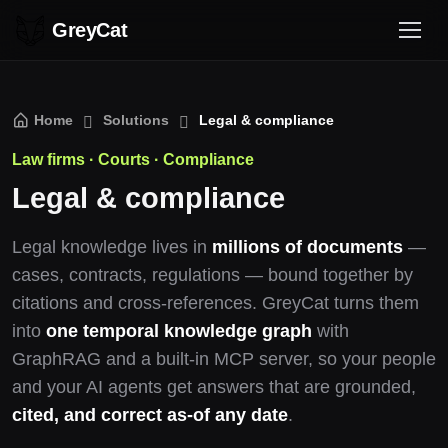
GreyCat
Home
Solutions
Legal & compliance
Law firms · Courts · Compliance
Legal & compliance
Legal knowledge lives in
millions of documents
—
cases, contracts, regulations — bound together by
citations and cross-references. GreyCat turns them
into
one temporal knowledge graph
with
GraphRAG and a built-in MCP server, so your people
and your AI agents get answers that are grounded,
cited, and correct as-of any date
.