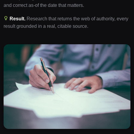
and correct as-of the date that matters.
Result.
Research that returns the web of authority, every
result grounded in a real, citable source.