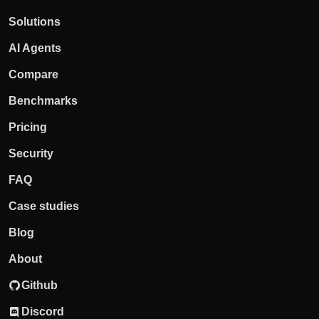
Solutions
AI Agents
Compare
Benchmarks
Pricing
Security
FAQ
Case studies
Blog
About
Github
Discord