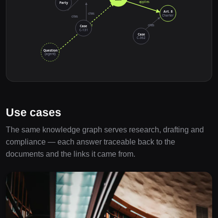
applies
Party
Art. 8
cites
Charter
cites
retrieve
cites
Case
C-131
Case
C-362
Question
(agent)
Use cases
The same knowledge graph serves research, drafting and
compliance — each answer traceable back to the
documents and the links it came from.