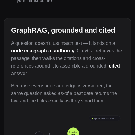
your infrastructure.
GraphRAG, grounded and cited
A question doesn't just match text — it lands on a
node in a graph of authority
. GreyCat retrieves the
passage, then walks the citations and cross-
references around it to assemble a grounded,
cited
answer.
Because every node and edge is versioned, the
same question asked
as-of
a past date returns the
law and the links exactly as they stood then.
query as-of 2019-06-12
Leading
case