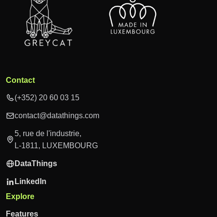
Contact
(+352) 20 60 03 15
contact@datathings.com
5, rue de l'industrie,
L-1811, LUXEMBOURG
DataThings
LinkedIn
Explore
Features