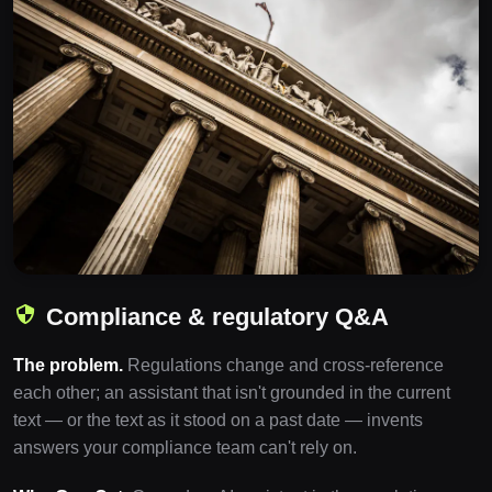
Compliance & regulatory Q&A
The problem.
Regulations change and cross-reference
each other; an assistant that isn't grounded in the current
text — or the text as it stood on a past date — invents
answers your compliance team can't rely on.