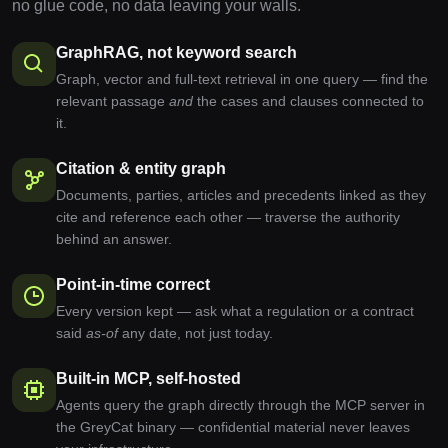
no glue code, no data leaving your walls.
GraphRAG, not keyword search
Graph, vector and full-text retrieval in one query — find the
relevant passage
and
the cases and clauses connected to
it.
Citation & entity graph
Documents, parties, articles and precedents linked as they
cite and reference each other — traverse the authority
behind an answer.
Point-in-time correct
Every version kept — ask what a regulation or a contract
said
as-of
any date, not just today.
Built-in MCP, self-hosted
Agents query the graph directly through the MCP server in
the GreyCat binary — confidential material never leaves